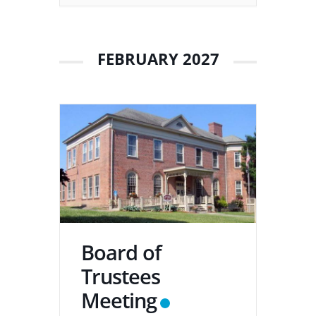
FEBRUARY 2027
Board of
Trustees
Meeting