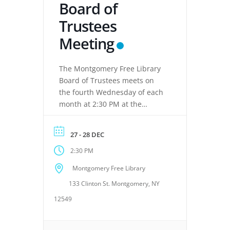
Board of
Trustees
Meeting
The Montgomery Free Library
Board of Trustees meets on
the fourth Wednesday of each
month at 2:30 PM at the
Montgomery Free Library,
located at 133 Clinton Street,
27 - 28 DEC
Montgomery, NY 12549. These
2:30 PM
meetings provide an
opportunity for the Board of
Montgomery Free Library
Trustees to discuss library
133 Clinton St. Montgomery, NY
operations, policies, programs,
planning, and other matters
12549
related to the continued […]