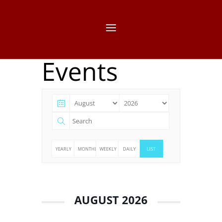
Events
YEARLY
MONTHLY
WEEKLY
DAILY
LIST
AUGUST 2026