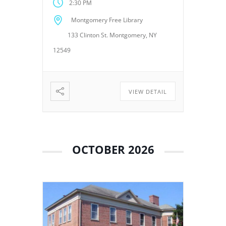
2:30 PM
meetings provide an
opportunity for the Board of
Montgomery Free Library
Trustees to discuss library
133 Clinton St. Montgomery, NY
operations, policies, programs,
planning, and other matters
12549
related to the continued […]
VIEW DETAIL
OCTOBER 2026