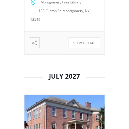
Montgomery Free Library
Trustees to discuss library
133 Clinton St. Montgomery, NY
operations, policies, programs,
planning, and other matters
12549
related to the continued […]
VIEW DETAIL
JULY 2027