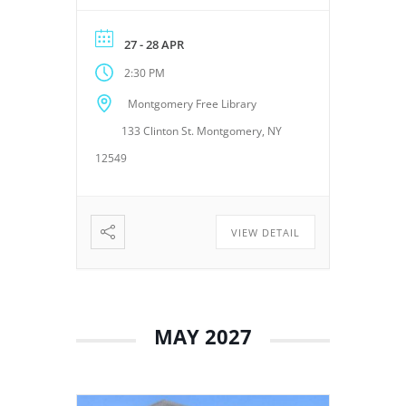
Montgomery Free Library,
located at 133 Clinton Street,
27 - 28 APR
Montgomery, NY 12549. These
2:30 PM
meetings provide an
opportunity for the Board of
Montgomery Free Library
Trustees to discuss library
133 Clinton St. Montgomery, NY
operations, policies, programs,
planning, and other matters
12549
related to the continued […]
VIEW DETAIL
MAY 2027