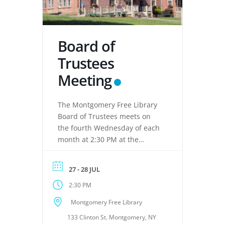
Board of
Trustees
Meeting
The Montgomery Free Library
Board of Trustees meets on
the fourth Wednesday of each
month at 2:30 PM at the
Montgomery Free Library,
located at 133 Clinton Street,
27 - 28 JUL
Montgomery, NY 12549. These
2:30 PM
meetings provide an
opportunity for the Board of
Montgomery Free Library
Trustees to discuss library
133 Clinton St. Montgomery, NY
operations, policies, programs,