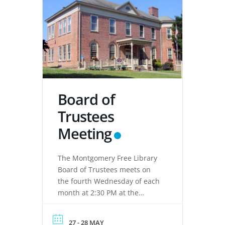
Board of
Trustees
Meeting
The Montgomery Free Library
Board of Trustees meets on
the fourth Wednesday of each
month at 2:30 PM at the
Montgomery Free Library,
located at 133 Clinton Street,
27 - 28 MAY