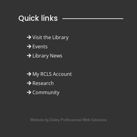
Quick links
Visit the Library
Events
Library News
My RCLS Account
Research
Community
Website by Daley Professional Web Solutions