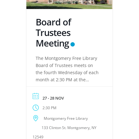
Board of
Trustees
Meeting
The Montgomery Free Library
Board of Trustees meets on
the fourth Wednesday of each
month at 2:30 PM at the
Montgomery Free Library,
located at 133 Clinton Street,
27 - 28 NOV
Montgomery, NY 12549. These
2:30 PM
meetings provide an
opportunity for the Board of
Montgomery Free Library
Trustees to discuss library
133 Clinton St. Montgomery, NY
operations, policies, programs,
planning, and other matters
12549