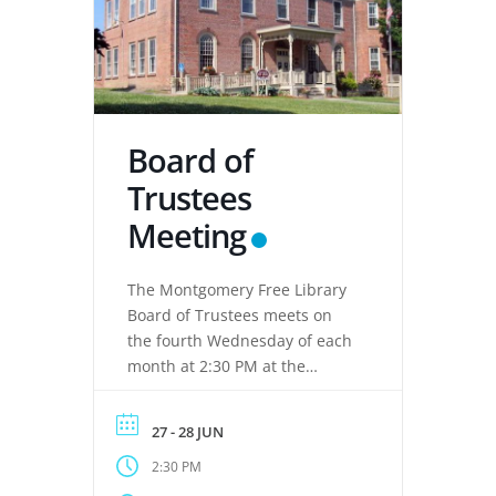
Board of
Trustees
Meeting
The Montgomery Free Library
Board of Trustees meets on
the fourth Wednesday of each
month at 2:30 PM at the
Montgomery Free Library,
located at 133 Clinton Street,
27 - 28 JUN
Montgomery, NY 12549. These
2:30 PM
meetings provide an
opportunity for the Board of