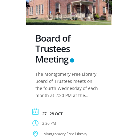
Board of
Trustees
Meeting
The Montgomery Free Library
Board of Trustees meets on
the fourth Wednesday of each
month at 2:30 PM at the
Montgomery Free Library,
located at 133 Clinton Street,
27 - 28 OCT
Montgomery, NY 12549. These
2:30 PM
meetings provide an
opportunity for the Board of
Montgomery Free Library
Trustees to discuss library