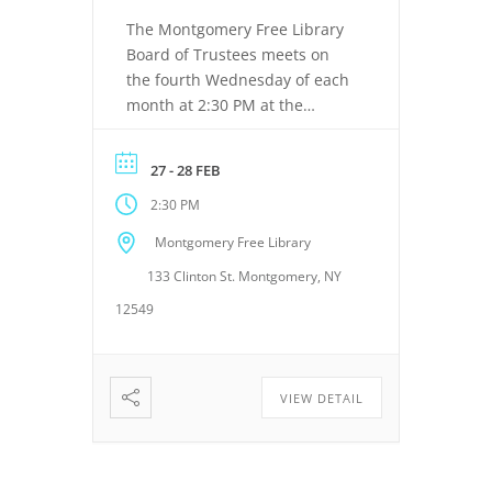
The Montgomery Free Library
Board of Trustees meets on
the fourth Wednesday of each
month at 2:30 PM at the
Montgomery Free Library,
located at 133 Clinton Street,
27 - 28 FEB
Montgomery, NY 12549. These
2:30 PM
meetings provide an
opportunity for the Board of
Montgomery Free Library
Trustees to discuss library
133 Clinton St. Montgomery, NY
operations, policies, programs,
planning, and other matters
12549
related to the continued […]
VIEW DETAIL