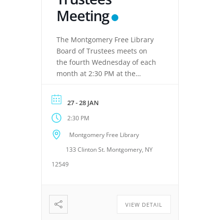
Meeting
The Montgomery Free Library
Board of Trustees meets on
the fourth Wednesday of each
month at 2:30 PM at the
Montgomery Free Library,
located at 133 Clinton Street,
27 - 28 JAN
Montgomery, NY 12549. These
2:30 PM
meetings provide an
opportunity for the Board of
Montgomery Free Library
Trustees to discuss library
133 Clinton St. Montgomery, NY
operations, policies, programs,
planning, and other matters
12549
related to the continued […]
VIEW DETAIL