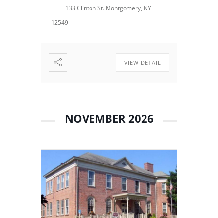
133 Clinton St. Montgomery, NY
operations, policies, programs,
planning, and other matters
12549
related to the continued […]
VIEW DETAIL
NOVEMBER 2026