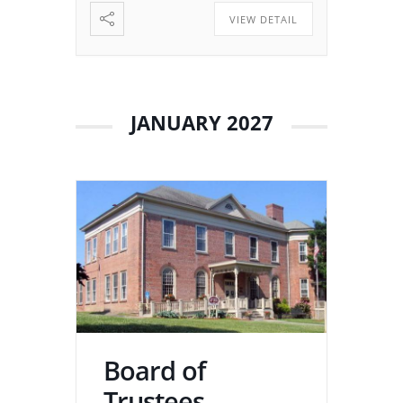
VIEW DETAIL
JANUARY 2027
Board of
Trustees