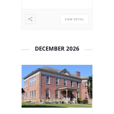
related to the continued […]
VIEW DETAIL
DECEMBER 2026