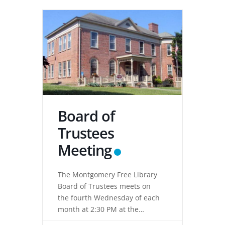
Board of
Trustees
Meeting
The Montgomery Free Library
Board of Trustees meets on
the fourth Wednesday of each
month at 2:30 PM at the
Montgomery Free Library,