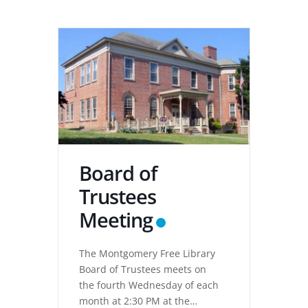
Board of
Trustees
Meeting
The Montgomery Free Library
Board of Trustees meets on
the fourth Wednesday of each
month at 2:30 PM at the