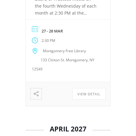
the fourth Wednesday of each
month at 2:30 PM at the
Montgomery Free Library,
located at 133 Clinton Street,
27 - 28 MAR
Montgomery, NY 12549. These
2:30 PM
meetings provide an
opportunity for the Board of
Montgomery Free Library
Trustees to discuss library
133 Clinton St. Montgomery, NY
operations, policies, programs,
planning, and other matters
12549
related to the continued […]
VIEW DETAIL
APRIL 2027