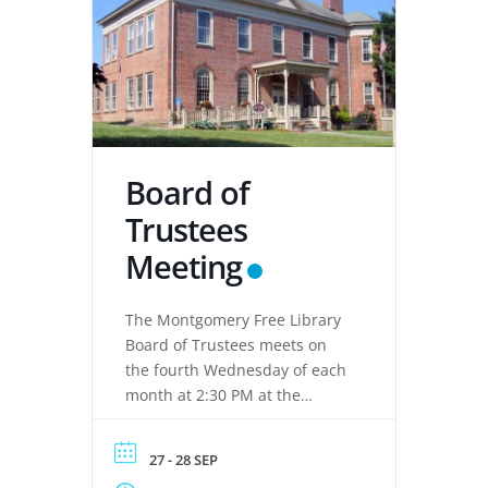
Board of
Trustees
Meeting
The Montgomery Free Library
Board of Trustees meets on
the fourth Wednesday of each
month at 2:30 PM at the
Montgomery Free Library,
located at 133 Clinton Street,
27 - 28 SEP
Montgomery, NY 12549. These