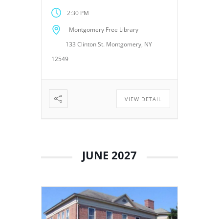
Montgomery, NY 12549. These
2:30 PM
meetings provide an
opportunity for the Board of
Montgomery Free Library
Trustees to discuss library
133 Clinton St. Montgomery, NY
operations, policies, programs,
planning, and other matters
12549
related to the continued […]
VIEW DETAIL
JUNE 2027