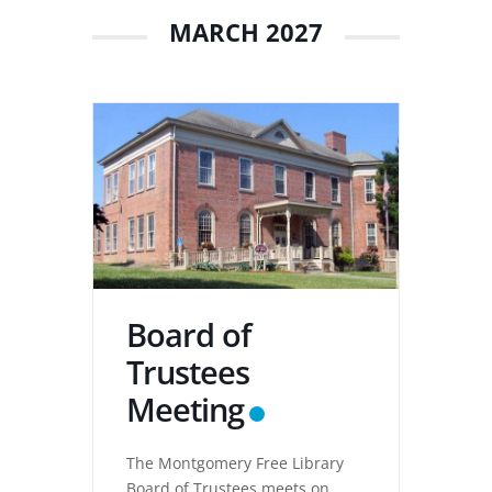
MARCH 2027
Board of
Trustees
Meeting
The Montgomery Free Library
Board of Trustees meets on